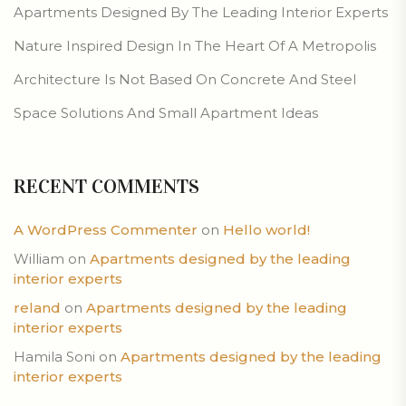
Apartments Designed By The Leading Interior Experts
Nature Inspired Design In The Heart Of A Metropolis
Architecture Is Not Based On Concrete And Steel
Space Solutions And Small Apartment Ideas
RECENT COMMENTS
A WordPress Commenter
on
Hello world!
William
on
Apartments designed by the leading
interior experts
reland
on
Apartments designed by the leading
interior experts
Hamila Soni
on
Apartments designed by the leading
interior experts