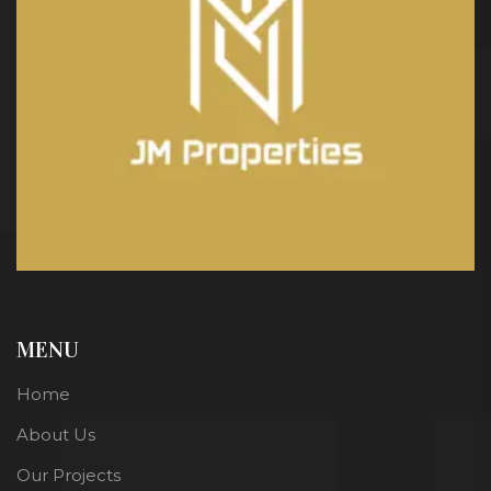
MENU
Home
About Us
Our Projects