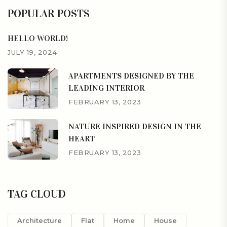
POPULAR POSTS
HELLO WORLD!
JULY 19, 2024
APARTMENTS DESIGNED BY THE
LEADING INTERIOR
FEBRUARY 13, 2023
NATURE INSPIRED DESIGN IN THE
HEART
FEBRUARY 13, 2023
TAG CLOUD
Architecture
Flat
Home
House