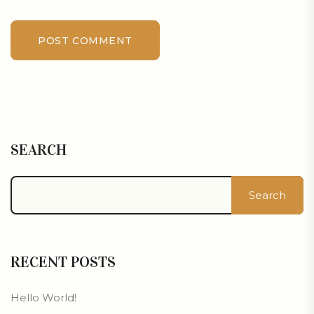
POST COMMENT
SEARCH
Search
RECENT POSTS
Hello World!