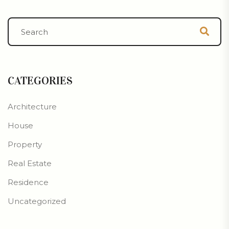
CATEGORIES
Architecture
House
Property
Real Estate
Residence
Uncategorized