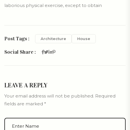
laborious physical exercise, except to obtain
Post Tags :
Architecture
House
Social Share :
LEAVE A REPLY
Your email address will not be published.
Required
fields are marked
*