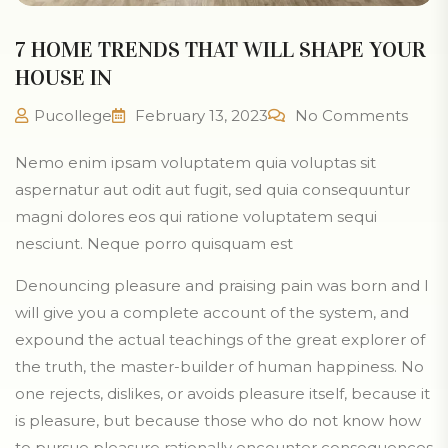
7 HOME TRENDS THAT WILL SHAPE YOUR
HOUSE IN
Pucollege
February 13, 2023
No Comments
Nemo enim ipsam voluptatem quia voluptas sit
aspernatur aut odit aut fugit, sed quia consequuntur
magni dolores eos qui ratione voluptatem sequi
nesciunt. Neque porro quisquam est
Denouncing pleasure and praising pain was born and I
will give you a complete account of the system, and
expound the actual teachings of the great explorer of
the truth, the master-builder of human happiness. No
one rejects, dislikes, or avoids pleasure itself, because it
is pleasure, but because those who do not know how
to pursue pleasure rationally encounter consequences