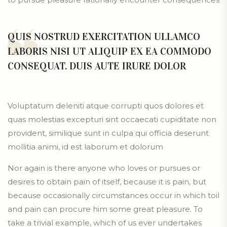
QUIS NOSTRUD EXERCITATION ULLAMCO
LABORIS NISI UT ALIQUIP EX EA COMMODO
CONSEQUAT. DUIS AUTE IRURE DOLOR
Voluptatum deleniti atque corrupti quos dolores et
quas molestias excepturi sint occaecati cupiditate non
provident, similique sunt in culpa qui officia deserunt
mollitia animi, id est laborum et dolorum
Nor again is there anyone who loves or pursues or
desires to obtain pain of itself, because it is pain, but
because occasionally circumstances occur in which toil
and pain can procure him some great pleasure. To
take a trivial example, which of us ever undertakes