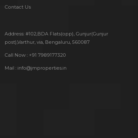
Contact Us
Address: #102,BDA Flats(opp), Gunjur(Gunjur
post),Varthur, via, Bengaluru, 560087
Call Now : +91 7989177320
Mail : info@jmproperties.in