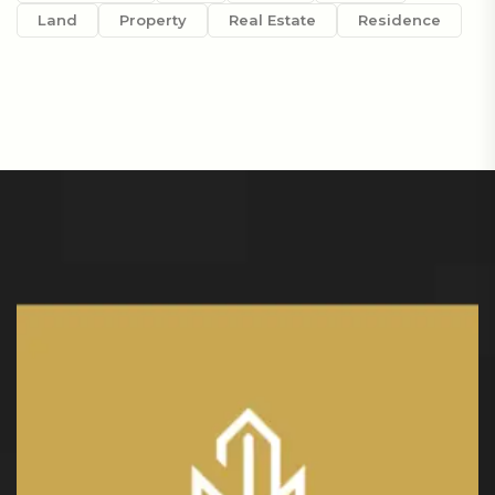
Land
Property
Real Estate
Residence