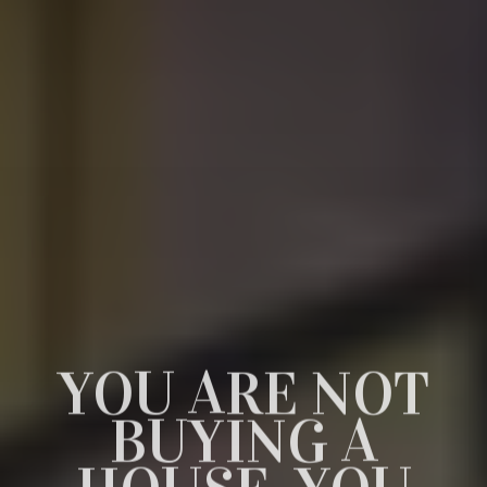
YOU ARE NOT
DISCOVER THE
GET YOUR
BUYING A
DREAM HOME
FIRST REALTY
HOUSE, YOU