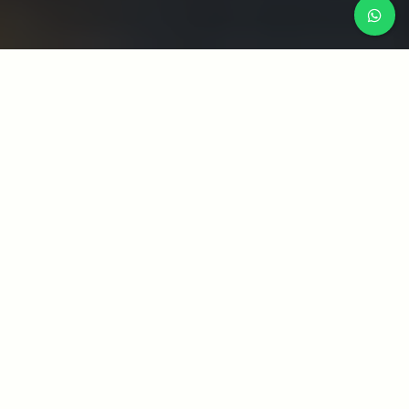
WHAT WE DO
CATEGORY LIST